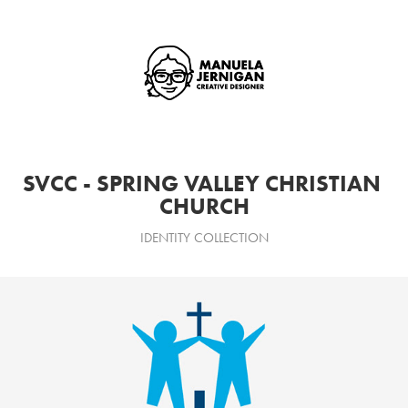
SVCC - SPRING VALLEY CHRISTIAN 
CHURCH
IDENTITY COLLECTION