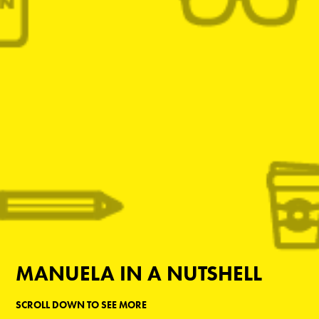
MANUELA IN A NUTSHELL
SCROLL DOWN TO SEE MORE