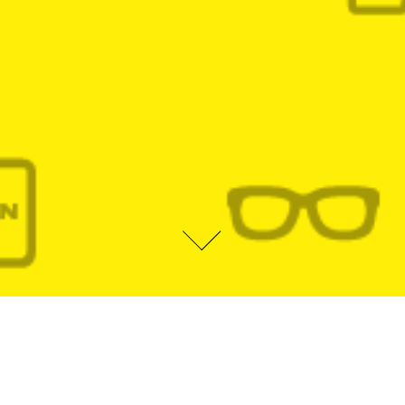
ABOUT ME
I am Brazilian by birth, American by heart, a curious designer, former