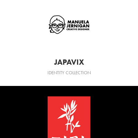
JAPAVIX
IDENTITY COLLECTION